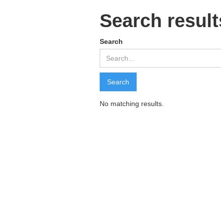
Search result
Search
No matching results.