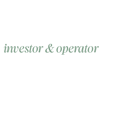
DCG is the enduring
investor & operator
of
the crypto industry