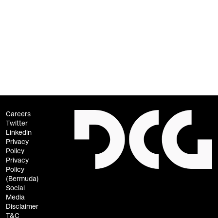
Contact Information
For questions or comments about this policy, contact us at
privacy@dcg.co
.
Careers
Twitter
Linkedin
Privacy
Policy
Privacy
Policy
(Bermuda)
Social
Media
Disclaimer
T&C