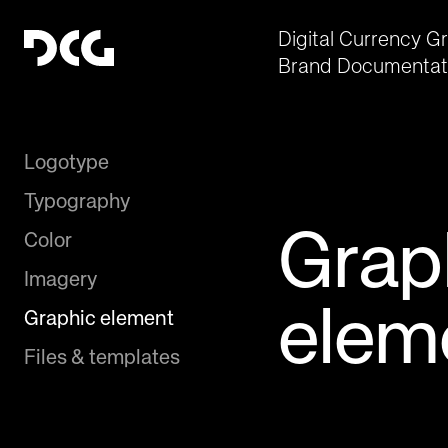
Digital Currency G
Brand Documentat
Logotype
Typography
Grap
Color
Imagery
elem
Graphic element
Files & templates