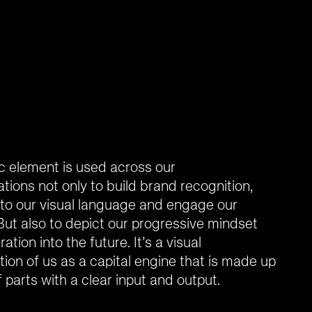
c element is used across our
ions not only to build brand recognition,
to our visual language and engage our
But also to depict our progressive mindset
ation into the future. It’s a visual
ion of us as a capital engine that is made up
 parts with a clear input and output.