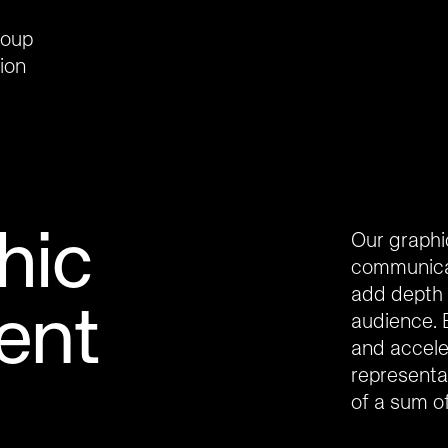
roup
ion
hic
Our graphi
communicat
add depth 
ent
audience. 
and acceler
representat
of a sum of